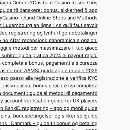
Viagra Generic?
Casibom Casino Resmi Giriş
guide til danskere: bonus, sikkerhed & app
y
Casino Ireland Online Steps and Methods
 Luxembourg en ligne : ce qu’il faut savoir
er, registrering og lynhurtige udbetalinger
 no ADM recensioni: panoramica e opzioni
gi e metodi per massimizzare il tuo gioco
bito: guida pratica 2024 ai payout rapidi
 completa a bonus, pagamenti e sicurezza
asino non AAMS: guida app e mobile 2025
so passo alla registrazione e verifica KYC
 passo passo, bonus e sicurezza completa
a documenti: guida ai metodi di pagamento
 account verification guide for UK players
n BankID registrering – app og mobil guide
spins, bonusbetingelser og sikker spilguide
ns i Danmark – guide til bonus og betaling