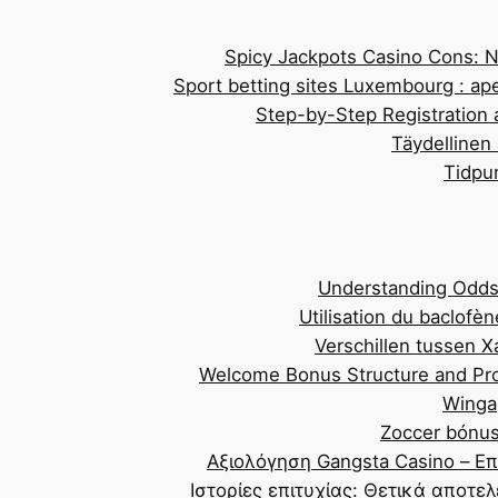
Spicy Jackpots Casino Cons: N
Sport betting sites Luxembourg : ap
Step-by-Step Registration 
Täydellinen
Tidpun
Understanding Odds
Utilisation du baclofè
Verschillen tussen X
Welcome Bonus Structure and Pro
Wingag
Zoccer bónus
Αξιολόγηση Gangsta Casino – 
Ιστορίες επιτυχίας: Θετικά αποτε