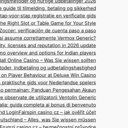
lingsmetoder og hurtige udbetalinger 2026
guide til tilmelding, betaling og sikkerhed
ap‑voor‑stap registratie en verificatie gids
he Right Slot or Table Game for Your Style
occer: verificación de cuenta paso a paso
i assume correttamente Vermox Generic?
ty, licenses and reputation in 2026 update
o overview and options for Indian players
Ball Online Casino – Was Sie wissen sollten
oder, indbetaling og udbetalingshastighed
s on Player Behaviour at Deluxe Win Casino
en praktische gids voor Nederlandse spelers
no permainan: Panduan Pengesahan Akaun
 observate de utilizatorii Ventolin Generic
alia: guida completa ai bonus di benvenuto
nd Login
Fairspin casino cz – jak ověřit účet
Deutschland – Alles, was Sie wissen müssen
Frumzi casino cz – bezpečnostní průvodce