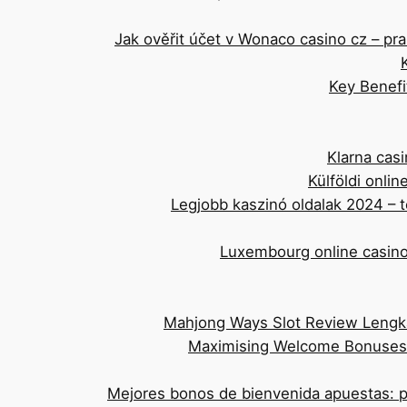
Jak ověřit účet v Wonaco casino cz – pr
Key Benefi
Klarna cas
Külföldi onli
Legjobb kaszinó oldalak 2024 – 
Luxembourg online casino 
Mahjong Ways Slot Review Lengk
Maximising Welcome Bonuses 
Mejores bonos de bienvenida apuestas: 