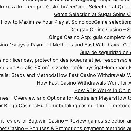
s krok za krokem pro české hráče
Game Selection at Queen
Game Selection at Sugar Spins Ca
 How to Maximise Your Play at Spinoloco
Game selection:
Gangsta Online Casino – S
Ginga Casino App: guia completo d
ino Malaysia Payment Methods and Fast Withdrawal Gu
Guía de seguridad de 
no : licences, protection des joueurs et jeu responsabl
sek az Apcalis SX orális zselé hatékonyságát
Homepage
alia: Steps and Methods
How Fast Casino Withdrawals Wor
How Fast Casino Withdrawals Work for A
How RTP Works in Online
es – Overview and Options for Australian Players
How to
r Bingo Casinos
Hurtig udbetaling casino: trin og metode
t review of Bag.win Casino – Review games selection a
et Casino – Bonuses & Promotions payment methods and 