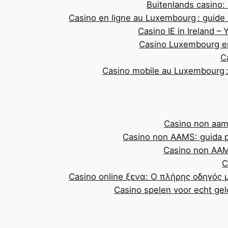
Buitenlands casino:
Casino en ligne au Luxembourg : guide
Casino IE in Ireland 
Casino Luxembourg en 
C
Casino mobile au Luxembourg :
Casino non aams
Casino non AAMS: guida pa
Casino non AAM
C
Casino online ξενα: Ο πλήρης οδηγός
Casino spelen voor echt gel