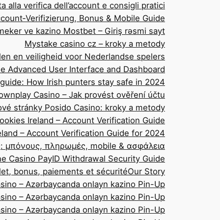
alla verifica dell’account e consigli pratici
count‑Verifizierung, Bonus & Mobile Guide
eker ve kazino Mostbet – Giriş rəsmi sayt
Mystake casino cz – kroky a metody
en en veiligheid voor Nederlandse spelers
he Advanced User Interface and Dashboard
 guide: How Irish punters stay safe in 2024
rownplay Casino – Jak provést ověření účtu
ové stránky Posido Casino: kroky a metody
ookies Ireland – Account Verification Guide
land – Account Verification Guide for 2024
ς: μπόνους, πληρωμές, mobile & ασφάλεια
ne Casino PayID Withdrawal Security Guide
et, bonus, paiements et sécurité
Our Story
sino – Azərbaycanda onlayn kazino Pin-Up
sino – Azərbaycanda onlayn kazino Pin-Up
sino – Azərbaycanda onlayn kazino Pin-Up