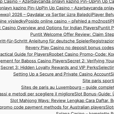
Up Casino – Azərbaycanda onlayn kazino Pin-Up
Pin Up Ca
onlayn kazino Pin-Up
Pin Up Casino – Azərbaycanda onla
инко) 2026 – Qaydalar və Şərtlər üzrə Bələdçi
Player Beh
lne výsledky
Posido online casino – přehled a možnosti
P
t Casino Overview and Options for Indian Players
Puntit 
Puntit Welcome Offer Review: Claim Step
itt‑für‑Schritt Anleitung für deutsche Spieler
Registrazio
Revery Play Casino no deposit bonus codes 
ractical Guide for Players
Roobet Casino Promo-Code: Konto
gement for Baboss Casino Players
Secret 2: Verifying You
Secret 3: Hidden Loyalty Rewards and VIP Perks
Selecti
Setting Up a Secure and Private Casino Account
S
Site paris spor
Sites de paris au Luxembourg – guide complet
si e metodi per scegliere il migliore
Slot Bonus-Guide: 
Slot Mahjong Ways: Review Lengkap Cara Daftar,
 promo code payment methods for Australian players
Slot
Solana Casino – komplette R