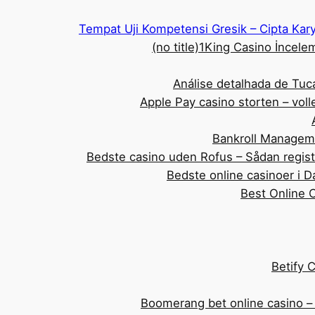
Skip
Tempat Uji Kompetensi Gresik – Cipta Kar
to
(no title)
1King Casino İncele
content
Análise detalhada de Tuc
Apple Pay casino storten – vol
Bankroll Managem
Bedste casino uden Rofus – Sådan registr
Bedste online casinoer i D
Best Online C
Betify 
Boomerang bet online casino – 