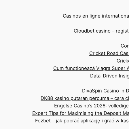
Casinos en ligne internation
Cloudbet casino – registr
Com
Cricket Road Cas
Crick
Cum funcționează Viagra Super A
Data-Driven Insi
DivaSpin Casino in D
DK88 kasino putaran percuma – cara c
Engelse Casino’s 2026: volledig
Expert Tips for Maximising the Deposit Ma
Fezbet – jak pobrać aplikację i grać w k