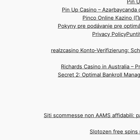
Pin 
Pin Up Casino – Azərbaycanda 
Pinco Online Kazino (П
Pokyny pre podávanie pre optimá
Privacy Policy
Punti
realzcasino Konto‑Verifizierung: Schr
Richards Casino in Australia – P
Secret 2: Optimal Bankroll Mana
Siti scommesse non AAMS affidabili: pas
Slotozen free spins