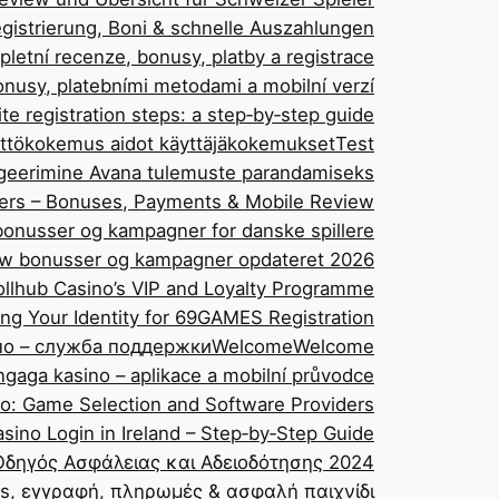
egistrierung, Boni & schnelle Auszahlungen
letní recenze, bonusy, platby a registrace
nusy, platebními metodami a mobilní verzí
e registration steps: a step‑by‑step guide
käyttökokemus aidot käyttäjäkokemukset
Test
igeerimine Avana tulemuste parandamiseks
ayers – Bonuses, Payments & Mobile Review
bonusser og kampagner for danske spillere
view bonusser og kampagner opdateret 2026
llhub Casino’s VIP and Loyalty Programme
ing Your Identity for 69GAMES Registration
но – служба поддержки
Welcome
Welcome
gaga kasino – aplikace a mobilní průvodce
o: Game Selection and Software Providers
sino Login in Ireland – Step‑by‑Step Guide
 Οδηγός Ασφάλειας και Αδειοδότησης 2024
s, εγγραφή, πληρωμές & ασφαλή παιχνίδι