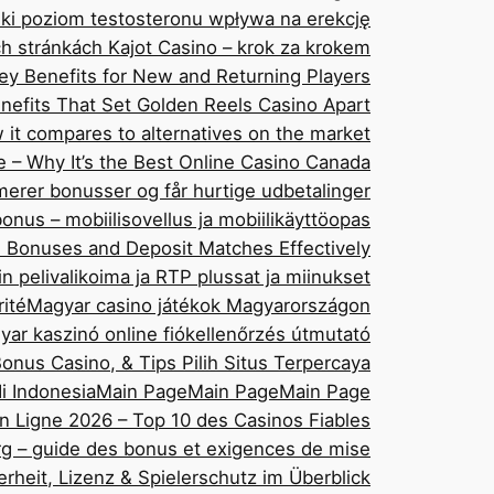
ski poziom testosteronu wpływa na erekcję
ch stránkách Kajot Casino – krok za krokem
ey Benefits for New and Returning Players
nefits That Set Golden Reels Casino Apart
 it compares to alternatives on the market
e – Why It’s the Best Online Casino Canada
merer bonusser og får hurtige udbetalinger
bonus – mobiilisovellus ja mobiilikäyttöopas
Bonuses and Deposit Matches Effectively
n pelivalikoima ja RTP plussat ja miinukset
ité
Magyar casino játékok Magyarországon
ar kaszinó online fiókellenőrzés útmutató
nus Casino, & Tips Pilih Situs Terpercaya
 Indonesia
Main Page
Main Page
Main Page
en Ligne 2026 – Top 10 des Casinos Fiables
urg – guide des bonus et exigences de mise
heit, Lizenz & Spielerschutz im Überblick