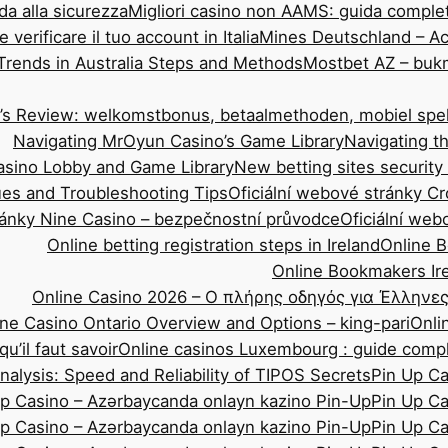
da alla sicurezza
Migliori casino non AAMS: guida completa 
verificare il tuo account in Italia
Mines Deutschland – Ac
Trends in Australia Steps and Methods
Mostbet AZ – bukm
o’s Review: welkomstbonus, betaalmethoden, mobiel spel
Navigating MrOyun Casino’s Game Library
Navigating t
Casino Lobby and Game Library
New betting sites security
ues and Troubleshooting Tips
Oficiální webové stránky C
ránky Nine Casino – bezpečnostní průvodce
Oficiální web
Online betting registration steps in Ireland
Online B
Online Bookmakers Ire
Online Casino 2026 – Ο πλήρης οδηγός για Έλληνε
ine Casino Ontario Overview and Options – king-pari
Onli
’il faut savoir
Online casinos Luxembourg : guide compl
alysis: Speed and Reliability of TIPOS Secrets
Pin Up Ca
Up Casino – Azərbaycanda onlayn kazino Pin-Up
Pin Up Ca
Up Casino – Azərbaycanda onlayn kazino Pin-Up
Pin Up Ca