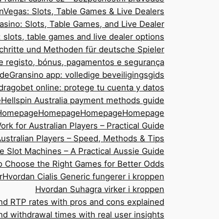
Vegas: Slots, Table Games & Live Dealers
sino: Slots, Table Games, and Live Dealer
 slots, table games and live dealer options
chritte und Methoden für deutsche Spieler
e registo, bónus, pagamentos e segurança
ide
Gransino app: volledige beveiligingsgids
dragobet online: protege tu cuenta y datos
e
Hellspin Australia payment methods guide
Homepage
Homepage
Homepage
Homepage
k for Australian Players – Practical Guide
ustralian Players – Speed, Methods & Tips
 Slot Machines – A Practical Aussie Guide
 Choose the Right Games for Better Odds
r
Hvordan Cialis Generic fungerer i kroppen
Hvordan Suhagra virker i kroppen
nd RTP rates with pros and cons explained
withdrawal times with real user insights