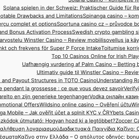
Solana spielen in der Schweiz: Praktischer Guide für R
otable Drawbacks and Limitations
Spinanga casino – komp
erçu complet et options
Sportuna casino cz – průvodce bo
and Bonus Activation Process
Swedish crypto gambling sit
 arvostelu Winstler Casino – Review mobiilisovellus ja 
kt och frekvens för Super P Force Intake
Toitumise korr
Top 10 Casinos Online for Irish Pl
Uafhængig vurdering af Palm Casino – Betting 
Ultimativ guide til Winstler Casino – Re
 and Payout Structures in TOTO Casino
Understanding Ro
ne pendant la grossesse : ce que vous devez savoir
Verify
arelto en zijn generieke tegenhanger
Vodka онлайн кази
motional Offers
Wildsino online casino – Ověření účtu
Win
a Mobile – Jak ověřit účet a splnit KYC v ČR
Ybets Casin
zkódok útmutató: Hogyan hozd ki a legtöbbet?
Zoccer Ca
Επαλήθευση λογαριασμού
Διαδικτυακά Παιχνίδια Καζίνο:
λέσματα
Καζίνο στην Ελλάδα – Ο απόλυτος οδηγός: bonu