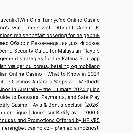
üvenlik
1Win Giriş Türkiye’de Online Casino
ino’s: wat je moet weten
About Us
About Us
niões reais
Anbefalt dosering for helgebruk
ино: Обзор и Рекомендации для Игроков
Demo Security Guide for Malaysian Players
gement strategies for the Katana Spin app
an vælger du bonus, betaling og mobilapp
lian Online Casino – What to Know in 2024
nline Casinos Australia Steps and Methods
inos in Australia – the ultimate 2024 guide
 Guide to Bonuses, Payments, and Safe Play
etify Casino – Avis & Bonus exclusif (2026)
ino en Ligne | Jouez sur Betify avec 1000 €
onuses and Promotions Offered by HFIVE5
merangbet casino cz – přehled a možnosti