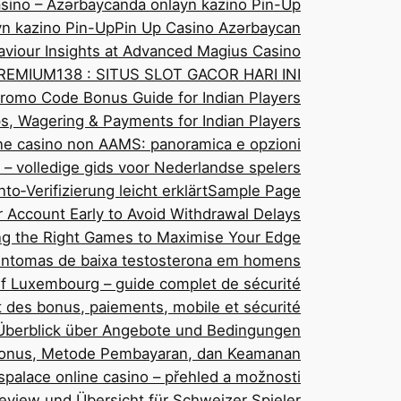
sino – Azərbaycanda onlayn kazino Pin-Up
yn kazino Pin-Up
Pin Up Casino Azərbaycan
aviour Insights at Advanced Magius Casino
REMIUM138 : SITUS SLOT GACOR HARI INI
Promo Code Bonus Guide for Indian Players
s, Wagering & Payments for Indian Players
ne casino non AAMS: panoramica e opzioni
– volledige gids voor Nederlandse spelers
‑Verifizierung leicht erklärt
Sample Page
r Account Early to Avoid Withdrawal Delays
ng the Right Games to Maximise Your Edge
intomas de baixa testosterona em homens
tif Luxembourg – guide complet de sécurité
 des bonus, paiements, mobile et sécurité
Überblick über Angebote und Bedingungen
 Bonus, Metode Pembayaran, dan Keamanan
spalace online casino – přehled a možnosti
eview und Übersicht für Schweizer Spieler