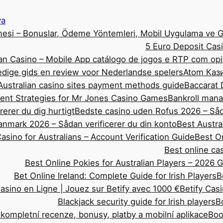
ya
mesi – Bonuslar, Ödeme Yöntemleri, Mobil Uygulama ve G
5 Euro Deposit Cas
an Casino – Mobile App catálogo de jogos e RTP com opi
ledige gids en review voor Nederlandse spelers
Atom Каз
Australian casino sites payment methods guide
Baccarat 
ent Strategies for Mr Jones Casino Games
Bankroll mana
erer du dig hurtigt
Bedste casino uden Rofus 2026 – Såd
anmark 2026 – Sådan verificerer du din konto
Best Austra
asino for Australians – Account Verification Guide
Best O
Best online cas
Best Online Pokies for Australian Players – 2026
Bet Online Ireland: Complete Guide for Irish Players
B
Casino en Ligne | Jouez sur Betify avec 1000 €
Betify Cas
Blackjack security guide for Irish players
B
kompletní recenze, bonusy, platby a mobilní aplikace
Boo