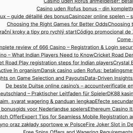
Casino uden Rofus anmeldelser: beta
Casino uden Rofus bonus – din komplette 
aux – guide détaillé des bonus
Casinozer online spelen – st
Choosing the Right Games for Better Odds
Choosing t
ační kroky a tipy pro rychlý start
Código promocional de Z
Come s
plete review of 666 Casino – Registration & Login securi
ino – What Indian Players Need to Know
Cricket Road Dem
et Road Play registration steps for Indian players
Crystal 
ctive în organism
Dansk casino uden Rofus: betalingsmet
ghts on Game Selection and Payouts
Data-Driven Insight
De beste Duitse online casino’s – accountverificatie 
eutschland – Praktischer Leitfaden für Spieler
DK88 kasi
laim, syarat wagering & panduan lengkap
Efecte secundare
e bonusgids voor Nederlandse spelers
Ethereum Casino It
tch Offer
Expert Tips for Seamless Mobile Registration a
asyno oraz zakłady sportowe w Polsce
Fire Joker Slot in 
Free Spins Offers and Wagering Requirements