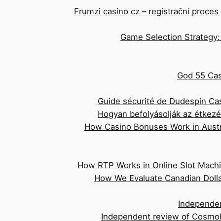
Frumzi casino cz – registrační proce
Game Selection Strategy:
God 55 Cas
Guide sécurité de Dudespin Casi
Hogyan befolyásolják az étkezé
How Casino Bonuses Work in Austr
How RTP Works in Online Slot Machin
How We Evaluate Canadian Dolla
Independen
Independent review of Cosmob