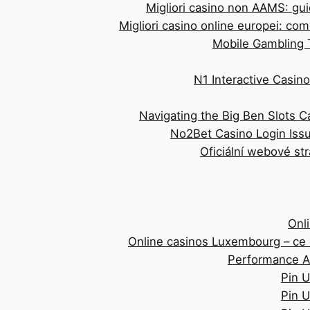
Migliori casino non AAMS: gui
Migliori casino online europei: come 
Mobile Gambling 
N1 Interactive Casin
Navigating the Big Ben Slots 
No2Bet Casino Login Iss
Oficiální webové st
Onl
Online casinos Luxembourg – ce qu
Performance An
Pin 
Pin 