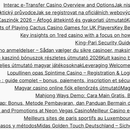
Interac e-Transfer Casino Overview and Options
Jak ni
aktický průvodce
Jak se registrovat na oficiálních webový
Kaszinók 2026 – Átfogó áttekintő és gyakorlati útmutató
K
ts of Playing Cactus Casino Games for UK Players
Key Be
Key insights on 1red casino with a focus on how
King-Pari Security Guid
ino anmeldelser – Sådan vælger du sikre casinoer, maksi
ne kaszinó bónuszok részletes útmutató 2026
Kult kasino 
teljes útmutató magyar játékosoknak
Leveraging Welcome 
Lopullinen opas Spintime Casino – Registration & Logi
: guide complet – bonus, paiements, inscription et sécur
Magyar casino online fiók ellenőrzés útmutató
Magy
Mahjong Ways Demo: Cara Main Gratis, Bo
ap: Bonus, Metode Pembayaran, dan Panduan Bermain di
and Promotions at Neon Vegas Casino
Meilleur Casino 
Meilleurs sites de paris sportifs au Luxembo
pasos y métodos
Midas Golden Touch Deutschland – Sicher