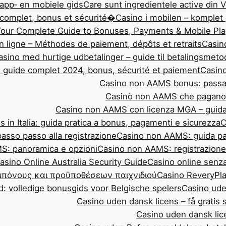
 app‑ en mobiele gids
Care sunt ingredientele active din 
 complet, bonus et sécurité�
Casino i mobilen – komplet 
– Your Complete Guide to Bonuses, Payments & Mobile Pla
ligne – Méthodes de paiement, dépôts et retraits
Casino
asino med hurtige udbetalinger – guide til betalingsmetod
 guide complet 2024, bonus, sécurité et paiement
Casino
Casino non AAMS bonus: passag
Casinò non AAMS che pagano su
Casino non AAMS con licenza MGA – guida
 in Italia: guida pratica a bonus, pagamenti e sicurezza
C
sso passo alla registrazione
Casino non AAMS: guida pas
S: panoramica e opzioni
Casino non AAMS: registrazione
asino Online Australia Security Guide
Casino online senz
 μπόνους και προϋποθέσεων παιχνιδιού
Casino ReveryPlay
d: volledige bonusgids voor Belgische spelers
Casino ude
Casino uden dansk licens – få gratis 
Casino uden dansk lice