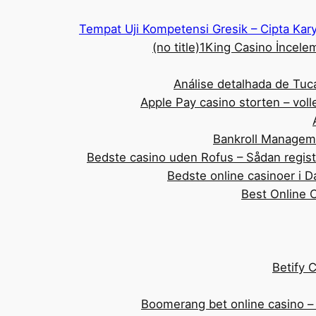
Skip
Tempat Uji Kompetensi Gresik – Cipta Kar
to
(no title)
1King Casino İncele
content
Análise detalhada de Tuc
Apple Pay casino storten – vol
Bankroll Managem
Bedste casino uden Rofus – Sådan registr
Bedste online casinoer i D
Best Online C
Betify 
Boomerang bet online casino – 