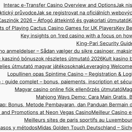
Interac e-Transfer Casino Overview and Options
Jak ni
aktický průvodce
Jak se registrovat na oficiálních webový
Kaszinók 2026 – Átfogó áttekintő és gyakorlati útmutató
K
ts of Playing Cactus Casino Games for UK Players
Key Be
Key insights on 1red casino with a focus on how
King-Pari Security Guid
ino anmeldelser – Sådan vælger du sikre casinoer, maksi
ne kaszinó bónuszok részletes útmutató 2026
Kult kasino 
teljes útmutató magyar játékosoknak
Leveraging Welcome 
Lopullinen opas Spintime Casino – Registration & Logi
: guide complet – bonus, paiements, inscription et sécur
Magyar casino online fiók ellenőrzés útmutató
Magy
Mahjong Ways Demo: Cara Main Gratis, Bo
ap: Bonus, Metode Pembayaran, dan Panduan Bermain di
and Promotions at Neon Vegas Casino
Meilleur Casino 
Meilleurs sites de paris sportifs au Luxembo
pasos y métodos
Midas Golden Touch Deutschland – Sicher