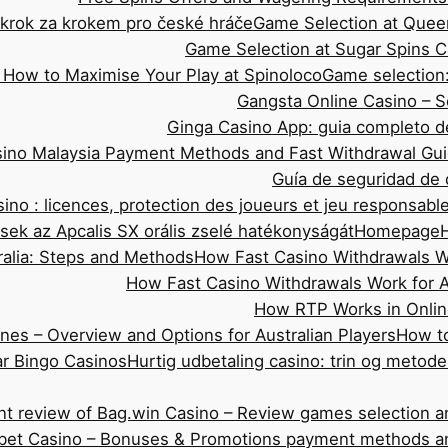
s krok za krokem pro české hráče
Game Selection at Queen
Game Selection at Sugar Spins Ca
 How to Maximise Your Play at Spinoloco
Game selection:
Gangsta Online Casino – S
Ginga Casino App: guia completo d
ino Malaysia Payment Methods and Fast Withdrawal Gu
Guía de seguridad de 
no : licences, protection des joueurs et jeu responsabl
sek az Apcalis SX orális zselé hatékonyságát
Homepage
alia: Steps and Methods
How Fast Casino Withdrawals Wor
How Fast Casino Withdrawals Work for A
How RTP Works in Online
es – Overview and Options for Australian Players
How to
r Bingo Casinos
Hurtig udbetaling casino: trin og metode
t review of Bag.win Casino – Review games selection a
et Casino – Bonuses & Promotions payment methods and 