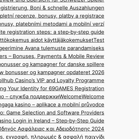
egistrierung, Boni & schnelle Auszahlungen
letní recenze, bonusy, platby a registrace
nusy, platebními metodami a mobilní verzí
e registration steps: a step‑by‑step guide
käyttökokemus aidot käyttäjäkokemukset
Test
igeerimine Avana tulemuste parandamiseks
ayers – Bonuses, Payments & Mobile Review
bonusser og kampagner for danske spillere
view bonusser og kampagner opdateret 2026
llhub Casino’s VIP and Loyalty Programme
ing Your Identity for 69GAMES Registration
но – служба поддержки
Welcome
Welcome
gaga kasino – aplikace a mobilní průvodce
o: Game Selection and Software Providers
sino Login in Ireland – Step‑by‑Step Guide
 Οδηγός Ασφάλειας και Αδειοδότησης 2024
s, εγγραφή, πληρωμές & ασφαλή παιχνίδι