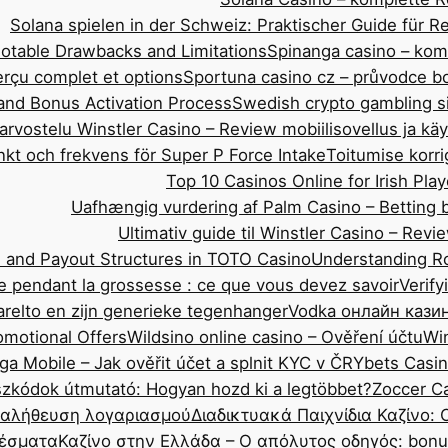
Solana spielen in der Schweiz: Praktischer Guide für R
otable Drawbacks and Limitations
Spinanga casino – komp
erçu complet et options
Sportuna casino cz – průvodce bo
and Bonus Activation Process
Swedish crypto gambling sit
 arvostelu Winstler Casino – Review mobiilisovellus ja 
kt och frekvens för Super P Force Intake
Toitumise korr
Top 10 Casinos Online for Irish Pl
Uafhængig vurdering af Palm Casino – Betting 
Ultimativ guide til Winstler Casino – Re
 and Payout Structures in TOTO Casino
Understanding Ro
ne pendant la grossesse : ce que vous devez savoir
Verify
arelto en zijn generieke tegenhanger
Vodka онлайн кази
motional Offers
Wildsino online casino – Ověření účtu
Win
a Mobile – Jak ověřit účet a splnit KYC v ČR
Ybets Casin
zkódok útmutató: Hogyan hozd ki a legtöbbet?
Zoccer Ca
Επαλήθευση λογαριασμού
Διαδικτυακά Παιχνίδια Καζίνο:
λέσματα
Καζίνο στην Ελλάδα – Ο απόλυτος οδηγός: bonu