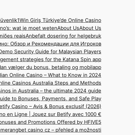
üvenlik
1Win Giriş Türkiye’de Online Casino
ino’s: wat je moet weten
About Us
About Us
niões reais
Anbefalt dosering for helgebruk
ино: Обзор и Рекомендации для Игроков
Demo Security Guide for Malaysian Players
gement strategies for the Katana Spin app
an vælger du bonus, betaling og mobilapp
lian Online Casino – What to Know in 2024
nline Casinos Australia Steps and Methods
inos in Australia – the ultimate 2024 guide
 Guide to Bonuses, Payments, and Safe Play
etify Casino – Avis & Bonus exclusif (2026)
ino en Ligne | Jouez sur Betify avec 1000 €
onuses and Promotions Offered by HFIVE5
merangbet casino cz – přehled a možnosti