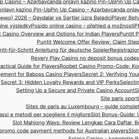
Up Casino – Azərbaycanda onlayn kazino Pin-Up
Pin Up Ca
onlayn kazino Pin-Up
Pin Up Casino – Azərbaycanda onla
инко) 2026 – Qaydalar və Şərtlər üzrə Bələdçi
Player Beh
lne výsledky
Posido online casino – přehled a možnosti
P
t Casino Overview and Options for Indian Players
Puntit 
Puntit Welcome Offer Review: Claim Step
itt‑für‑Schritt Anleitung für deutsche Spieler
Registrazio
Revery Play Casino no deposit bonus codes 
ractical Guide for Players
Roobet Casino Promo-Code: Konto
gement for Baboss Casino Players
Secret 2: Verifying You
Secret 3: Hidden Loyalty Rewards and VIP Perks
Selecti
Setting Up a Secure and Private Casino Account
S
Site paris spor
Sites de paris au Luxembourg – guide complet
si e metodi per scegliere il migliore
Slot Bonus-Guide: 
Slot Mahjong Ways: Review Lengkap Cara Daftar,
 promo code payment methods for Australian players
Slot
Solana Casino – komplette R