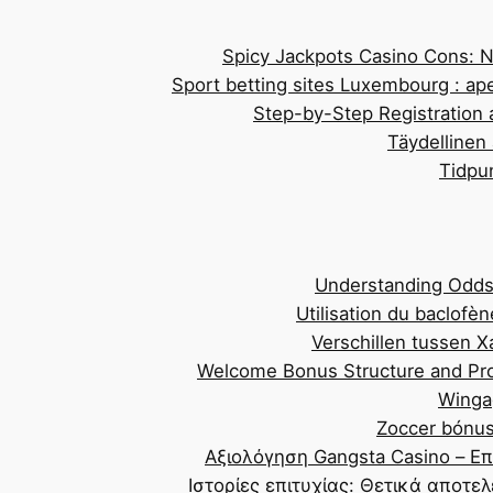
Spicy Jackpots Casino Cons: N
Sport betting sites Luxembourg : ap
Step-by-Step Registration 
Täydellinen
Tidpun
Understanding Odds
Utilisation du baclofè
Verschillen tussen X
Welcome Bonus Structure and Pro
Wingag
Zoccer bónus
Αξιολόγηση Gangsta Casino – 
Ιστορίες επιτυχίας: Θετικά αποτε