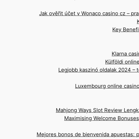
Jak ověřit účet v Wonaco casino cz – pr
Key Benefi
Klarna cas
Külföldi onli
Legjobb kaszinó oldalak 2024 – 
Luxembourg online casino 
Mahjong Ways Slot Review Lengk
Maximising Welcome Bonuses 
Mejores bonos de bienvenida apuestas: 