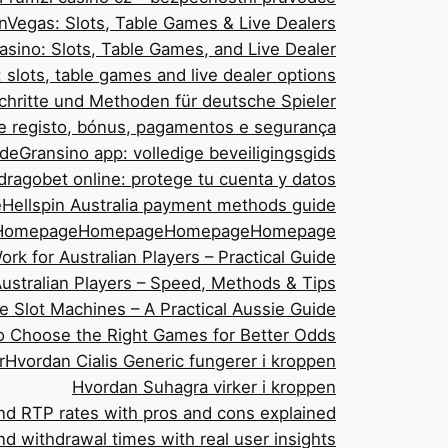
Vegas: Slots, Table Games & Live Dealers
sino: Slots, Table Games, and Live Dealer
 slots, table games and live dealer options
chritte und Methoden für deutsche Spieler
e registo, bónus, pagamentos e segurança
ide
Gransino app: volledige beveiligingsgids
dragobet online: protege tu cuenta y datos
e
Hellspin Australia payment methods guide
Homepage
Homepage
Homepage
Homepage
k for Australian Players – Practical Guide
ustralian Players – Speed, Methods & Tips
 Slot Machines – A Practical Aussie Guide
 Choose the Right Games for Better Odds
r
Hvordan Cialis Generic fungerer i kroppen
Hvordan Suhagra virker i kroppen
nd RTP rates with pros and cons explained
withdrawal times with real user insights