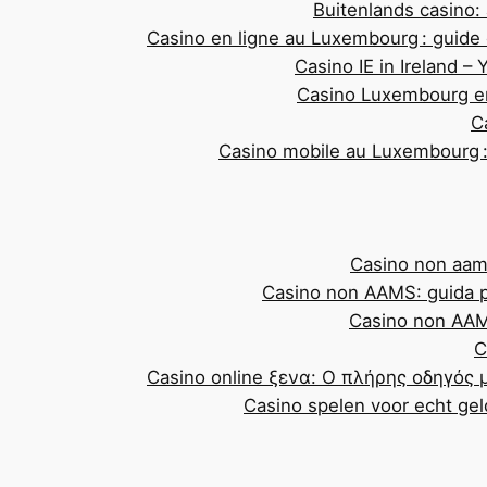
Buitenlands casino:
Casino en ligne au Luxembourg : guide
Casino IE in Ireland 
Casino Luxembourg en 
C
Casino mobile au Luxembourg :
Casino non aams
Casino non AAMS: guida pa
Casino non AAM
C
Casino online ξενα: Ο πλήρης οδηγός
Casino spelen voor echt gel