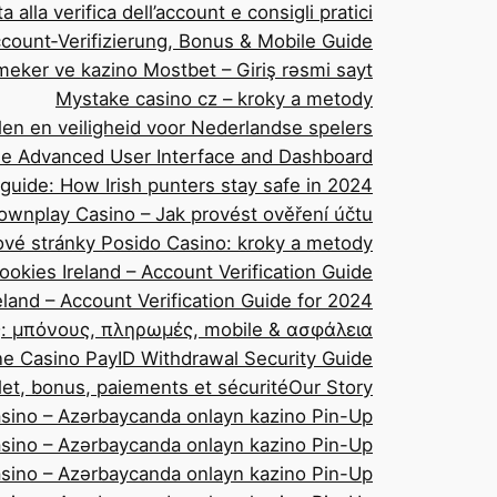
alla verifica dell’account e consigli pratici
count‑Verifizierung, Bonus & Mobile Guide
eker ve kazino Mostbet – Giriş rəsmi sayt
Mystake casino cz – kroky a metody
en en veiligheid voor Nederlandse spelers
he Advanced User Interface and Dashboard
 guide: How Irish punters stay safe in 2024
rownplay Casino – Jak provést ověření účtu
ové stránky Posido Casino: kroky a metody
ookies Ireland – Account Verification Guide
land – Account Verification Guide for 2024
ς: μπόνους, πληρωμές, mobile & ασφάλεια
ne Casino PayID Withdrawal Security Guide
et, bonus, paiements et sécurité
Our Story
sino – Azərbaycanda onlayn kazino Pin-Up
sino – Azərbaycanda onlayn kazino Pin-Up
sino – Azərbaycanda onlayn kazino Pin-Up