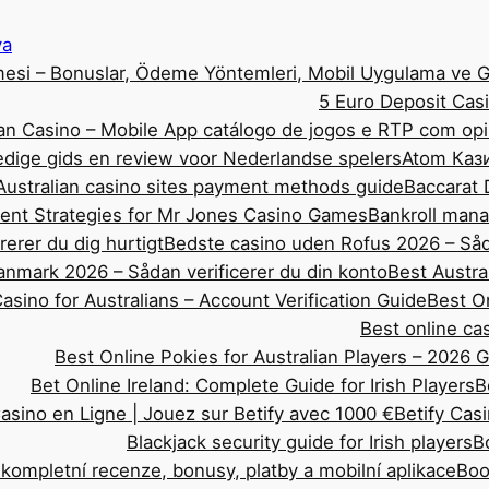
ya
mesi – Bonuslar, Ödeme Yöntemleri, Mobil Uygulama ve G
5 Euro Deposit Cas
an Casino – Mobile App catálogo de jogos e RTP com opi
ledige gids en review voor Nederlandse spelers
Atom Каз
Australian casino sites payment methods guide
Baccarat 
ent Strategies for Mr Jones Casino Games
Bankroll mana
erer du dig hurtigt
Bedste casino uden Rofus 2026 – Såd
anmark 2026 – Sådan verificerer du din konto
Best Austra
asino for Australians – Account Verification Guide
Best O
Best online cas
Best Online Pokies for Australian Players – 2026
Bet Online Ireland: Complete Guide for Irish Players
B
Casino en Ligne | Jouez sur Betify avec 1000 €
Betify Cas
Blackjack security guide for Irish players
B
kompletní recenze, bonusy, platby a mobilní aplikace
Boo