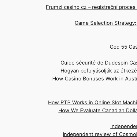
Frumzi casino cz – registrační proce
Game Selection Strategy:
God 55 Cas
Guide sécurité de Dudespin Casi
Hogyan befolyásolják az étkezé
How Casino Bonuses Work in Austr
How RTP Works in Online Slot Machin
How We Evaluate Canadian Dolla
Independen
Independent review of Cosmob