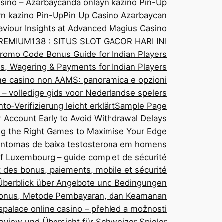
sino – Azərbaycanda onlayn kazino Pin-Up
yn kazino Pin-Up
Pin Up Casino Azərbaycan
aviour Insights at Advanced Magius Casino
REMIUM138 : SITUS SLOT GACOR HARI INI
Promo Code Bonus Guide for Indian Players
s, Wagering & Payments for Indian Players
ne casino non AAMS: panoramica e opzioni
– volledige gids voor Nederlandse spelers
‑Verifizierung leicht erklärt
Sample Page
r Account Early to Avoid Withdrawal Delays
ng the Right Games to Maximise Your Edge
intomas de baixa testosterona em homens
tif Luxembourg – guide complet de sécurité
 des bonus, paiements, mobile et sécurité
Überblick über Angebote und Bedingungen
 Bonus, Metode Pembayaran, dan Keamanan
spalace online casino – přehled a možnosti
eview und Übersicht für Schweizer Spieler