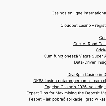
Casinos en ligne internation
Cloudbet casino – registr
Com
Cricket Road Cas
Crick
Cum funcționează Viagra Super A
Data-Driven Insi
DivaSpin Casino in D
DK88 kasino putaran percuma – cara c
Engelse Casino’s 2026: volledig
Expert Tips for Maximising the Deposit Ma
Fezbet – jak pobrać aplikację i grać w k