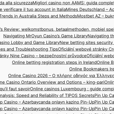
da alla sicurezza
Migliori casino non AAMS: guida completa 
verificare il tuo account in Italia
Mines Deutschland – Ac
Trends in Australia Steps and Methods
Mostbet AZ – bukm
o’s Review: welkomstbonus, betaalmethoden, mobiel spel
Navigating MrOyun Casino’s Game Library
Navigating t
Casino Lobby and Game Library
New betting sites security
ues and Troubleshooting Tips
Oficiální webové stránky C
ránky Nine Casino – bezpečnostní průvodce
Oficiální web
Online betting registration steps in Ireland
Online B
Online Bookmakers Ire
Online Casino 2026 – Ο πλήρης οδηγός για Έλληνε
ine Casino Ontario Overview and Options – king-pari
Onli
’il faut savoir
Online casinos Luxembourg : guide compl
alysis: Speed and Reliability of TIPOS Secrets
Pin Up Ca
Up Casino – Azərbaycanda onlayn kazino Pin-Up
Pin Up Ca
Up Casino – Azərbaycanda onlayn kazino Pin-Up
Pin Up Ca