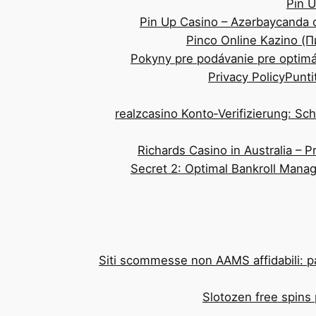
Pin 
Pin Up Casino – Azərbaycanda 
Pinco Online Kazino (П
Pokyny pre podávanie pre optimá
Privacy Policy
Punti
realzcasino Konto‑Verifizierung: Schr
Richards Casino in Australia – P
Secret 2: Optimal Bankroll Mana
Siti scommesse non AAMS affidabili: pas
Slotozen free spins