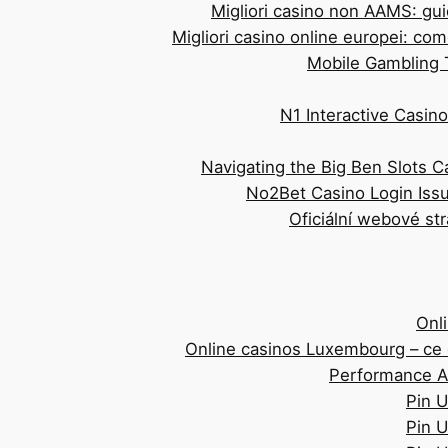
Migliori casino non AAMS: gui
Migliori casino online europei: come 
Mobile Gambling 
N1 Interactive Casin
Navigating the Big Ben Slots 
No2Bet Casino Login Iss
Oficiální webové st
Onl
Online casinos Luxembourg – ce qu
Performance An
Pin 
Pin 