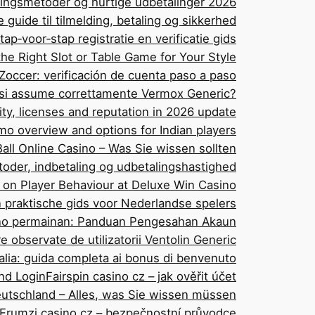
lingsmetoder og hurtige udbetalinger 2026
guide til tilmelding, betaling og sikkerhed
ap‑voor‑stap registratie en verificatie gids
he Right Slot or Table Game for Your Style
occer: verificación de cuenta paso a paso
i assume correttamente Vermox Generic?
ty, licenses and reputation in 2026 update
o overview and options for Indian players
Ball Online Casino – Was Sie wissen sollten
oder, indbetaling og udbetalingshastighed
s on Player Behaviour at Deluxe Win Casino
en praktische gids voor Nederlandse spelers
no permainan: Panduan Pengesahan Akaun
 observate de utilizatorii Ventolin Generic
alia: guida completa ai bonus di benvenuto
nd Login
Fairspin casino cz – jak ověřit účet
Deutschland – Alles, was Sie wissen müssen
Frumzi casino cz – bezpečnostní průvodce