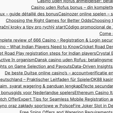
Casino uden Rofus anmeldelser: beta
Casino uden Rofus bonus – din komplette 
aux – guide détaillé des bonus
Casinozer online spelen – st
Choosing the Right Games for Better Odds
Choosing t
ační kroky a tipy pro rychlý start
Código promocional de Z
Come s
plete review of 666 Casino – Registration & Login securi
ino – What Indian Players Need to Know
Cricket Road Dem
et Road Play registration steps for Indian players
Crystal 
ctive în organism
Dansk casino uden Rofus: betalingsmet
ghts on Game Selection and Payouts
Data-Driven Insight
De beste Duitse online casino’s – accountverificatie 
eutschland – Praktischer Leitfaden für Spieler
DK88 kasi
laim, syarat wagering & panduan lengkap
Efecte secundare
e bonusgids voor Nederlandse spelers
Ethereum Casino It
tch Offer
Expert Tips for Seamless Mobile Registration a
asyno oraz zakłady sportowe w Polsce
Fire Joker Slot in 
Free Spins Offers and Wagering Requirements