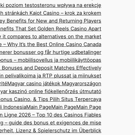
ski poziom testosteronu wpływa na erekcję
ch stránkách Kajot Casino – krok za krokem
ey Benefits for New and Returning Players
nefits That Set Golden Reels Casino Apart
 it compares to alternatives on the market
e – Why It’s the Best Online Casino Canada
merer bonusser og får hurtige udbetalinger
bonus – mobiilisovellus ja mobiilikäyttöopas
Bonuses and Deposit Matches Effectively
n pelivalikoima ja RTP plussat ja miinukset
ité
Magyar casino játékok Magyarországon
ar kaszinó online fiókellenőrzés útmutató
nus Casino, & Tips Pilih Situs Terpercaya
 Indonesia
Main Page
Main Page
Main Page
en Ligne 2026 – Top 10 des Casinos Fiables
urg – guide des bonus et exigences de mise
heit, Lizenz & Spielerschutz im Überblick