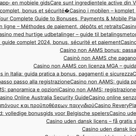
 app‑ en mobiele gids
Care sunt ingredientele active din 
 complet, bonus et sécurité�
Casino i mobilen – komplet 
– Your Complete Guide to Bonuses, Payments & Mobile Pla
ligne – Méthodes de paiement, dépôts et retraits
Casino
asino med hurtige udbetalinger – guide til betalingsmetod
 guide complet 2024, bonus, sécurité et paiement
Casino
Casino non AAMS bonus: passag
Casinò non AAMS che pagano su
Casino non AAMS con licenza MGA – guida
 in Italia: guida pratica a bonus, pagamenti e sicurezza
C
sso passo alla registrazione
Casino non AAMS: guida pas
S: panoramica e opzioni
Casino non AAMS: registrazione
asino Online Australia Security Guide
Casino online senz
 μπόνους και προϋποθέσεων παιχνιδιού
Casino ReveryPlay
d: volledige bonusgids voor Belgische spelers
Casino ude
Casino uden dansk licens – få gratis 
Casino uden dansk lice