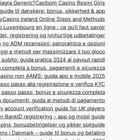
Viagra Generic?
Casibom Casino Resmi Giriş
guide til danskere: bonus, sikkerhed & app
y
Casino Ireland Online Steps and Methods
 Luxembourg en ligne : ce qu’il faut savoir
er, registrering og lynhurtige udbetalinger
 no ADM recensioni: panoramica e opzioni
gi e metodi per massimizzare il tuo gioco
bito: guida pratica 2024 ai payout rapidi
 completa a bonus, pagamenti e sicurezza
asino non AAMS: guida app e mobile 2025
so passo alla registrazione e verifica KYC
 passo passo, bonus e sicurezza completa
a documenti: guida ai metodi di pagamento
 account verification guide for UK players
n BankID registrering – app og mobil guide
spins, bonusbetingelser og sikker spilguide
ns i Danmark – guide til bonus og betaling