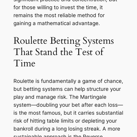
for those willing to invest the time, it
remains the most reliable method for
gaining a mathematical advantage.
Roulette Betting Systems
That Stand the Test of
Time
Roulette is fundamentally a game of chance,
but betting systems can help structure your
play and manage risk. The Martingale
system—doubling your bet after each loss—
is the most famous, but it carries substantial
risk of hitting table limits or depleting your
bankroll during a long losing streak. A more
sustainable approach is the Reverse