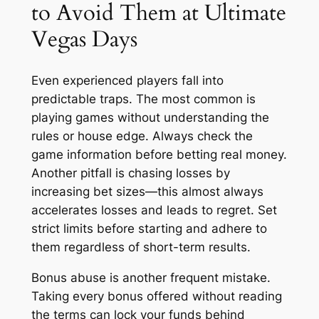
to Avoid Them at Ultimate
Vegas Days
Even experienced players fall into
predictable traps. The most common is
playing games without understanding the
rules or house edge. Always check the
game information before betting real money.
Another pitfall is chasing losses by
increasing bet sizes—this almost always
accelerates losses and leads to regret. Set
strict limits before starting and adhere to
them regardless of short-term results.
Bonus abuse is another frequent mistake.
Taking every bonus offered without reading
the terms can lock your funds behind