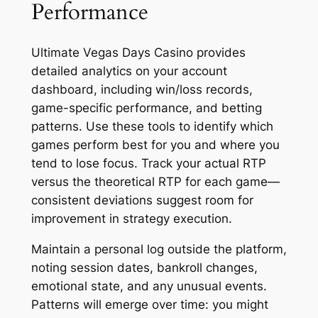
Performance
Ultimate Vegas Days Casino provides
detailed analytics on your account
dashboard, including win/loss records,
game-specific performance, and betting
patterns. Use these tools to identify which
games perform best for you and where you
tend to lose focus. Track your actual RTP
versus the theoretical RTP for each game—
consistent deviations suggest room for
improvement in strategy execution.
Maintain a personal log outside the platform,
noting session dates, bankroll changes,
emotional state, and any unusual events.
Patterns will emerge over time: you might