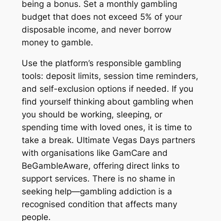
being a bonus. Set a monthly gambling
budget that does not exceed 5% of your
disposable income, and never borrow
money to gamble.
Use the platform’s responsible gambling
tools: deposit limits, session time reminders,
and self-exclusion options if needed. If you
find yourself thinking about gambling when
you should be working, sleeping, or
spending time with loved ones, it is time to
take a break. Ultimate Vegas Days partners
with organisations like GamCare and
BeGambleAware, offering direct links to
support services. There is no shame in
seeking help—gambling addiction is a
recognised condition that affects many
people.