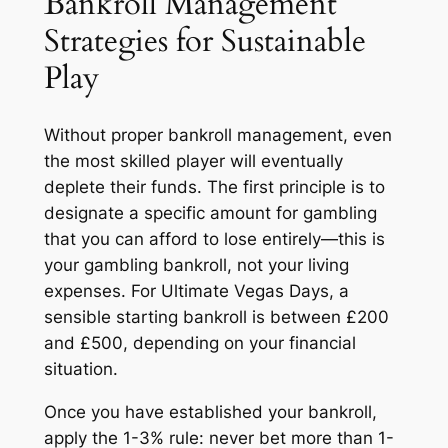
Bankroll Management
Strategies for Sustainable
Play
Without proper bankroll management, even
the most skilled player will eventually
deplete their funds. The first principle is to
designate a specific amount for gambling
that you can afford to lose entirely—this is
your gambling bankroll, not your living
expenses. For Ultimate Vegas Days, a
sensible starting bankroll is between £200
and £500, depending on your financial
situation.
Once you have established your bankroll,
apply the 1-3% rule: never bet more than 1-