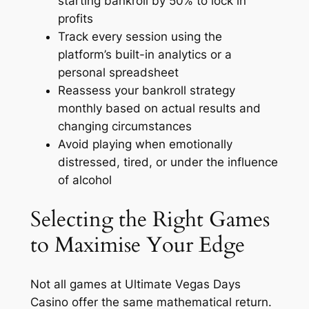
starting bankroll by 50% to lock in
profits
Track every session using the
platform’s built-in analytics or a
personal spreadsheet
Reassess your bankroll strategy
monthly based on actual results and
changing circumstances
Avoid playing when emotionally
distressed, tired, or under the influence
of alcohol
Selecting the Right Games
to Maximise Your Edge
Not all games at Ultimate Vegas Days
Casino offer the same mathematical return.