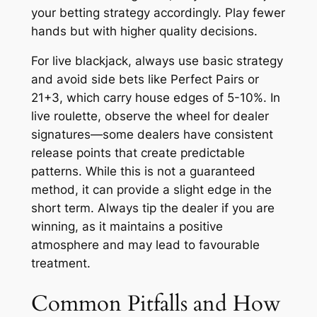
your betting strategy accordingly. Play fewer
hands but with higher quality decisions.
For live blackjack, always use basic strategy
and avoid side bets like Perfect Pairs or
21+3, which carry house edges of 5-10%. In
live roulette, observe the wheel for dealer
signatures—some dealers have consistent
release points that create predictable
patterns. While this is not a guaranteed
method, it can provide a slight edge in the
short term. Always tip the dealer if you are
winning, as it maintains a positive
atmosphere and may lead to favourable
treatment.
Common Pitfalls and How