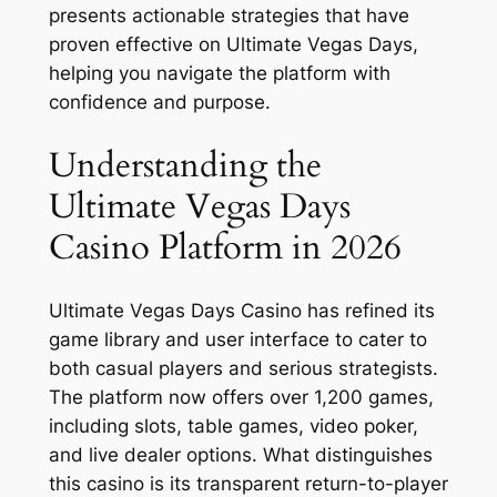
presents actionable strategies that have
proven effective on Ultimate Vegas Days,
helping you navigate the platform with
confidence and purpose.
Understanding the
Ultimate Vegas Days
Casino Platform in 2026
Ultimate Vegas Days Casino has refined its
game library and user interface to cater to
both casual players and serious strategists.
The platform now offers over 1,200 games,
including slots, table games, video poker,
and live dealer options. What distinguishes
this casino is its transparent return-to-player