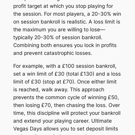
profit target at which you stop playing for
the session. For most players, a 20-30% win
on session bankroll is realistic. A loss limit is
the maximum you are willing to lose—
typically 20-30% of session bankroll.
Combining both ensures you lock in profits
and prevent catastrophic losses.
For example, with a £100 session bankroll,
set a win limit of £30 (total £130) and a loss
limit of £30 (stop at £70). Once either limit
is reached, walk away. This approach
prevents the common cycle of winning £50,
then losing £70, then chasing the loss. Over
time, this discipline will protect your bankroll
and extend your playing career. Ultimate
Vegas Days allows you to set deposit limits