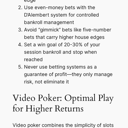
edge
Use even-money bets with the
D’Alembert system for controlled
bankroll management
Avoid “gimmick” bets like five-number
bets that carry higher house edges
Set a win goal of 20-30% of your
session bankroll and stop when
reached
Never use betting systems as a
guarantee of profit—they only manage
risk, not eliminate it
Video Poker: Optimal Play
for Higher Returns
Video poker combines the simplicity of slots