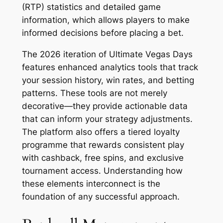
(RTP) statistics and detailed game
information, which allows players to make
informed decisions before placing a bet.
The 2026 iteration of Ultimate Vegas Days
features enhanced analytics tools that track
your session history, win rates, and betting
patterns. These tools are not merely
decorative—they provide actionable data
that can inform your strategy adjustments.
The platform also offers a tiered loyalty
programme that rewards consistent play
with cashback, free spins, and exclusive
tournament access. Understanding how
these elements interconnect is the
foundation of any successful approach.