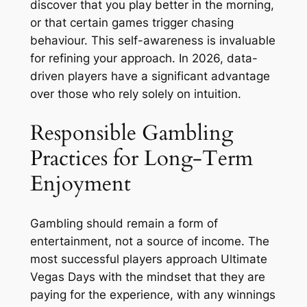
discover that you play better in the morning,
or that certain games trigger chasing
behaviour. This self-awareness is invaluable
for refining your approach. In 2026, data-
driven players have a significant advantage
over those who rely solely on intuition.
Responsible Gambling
Practices for Long-Term
Enjoyment
Gambling should remain a form of
entertainment, not a source of income. The
most successful players approach Ultimate
Vegas Days with the mindset that they are
paying for the experience, with any winnings