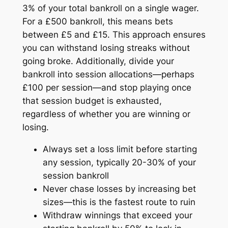
3% of your total bankroll on a single wager.
For a £500 bankroll, this means bets
between £5 and £15. This approach ensures
you can withstand losing streaks without
going broke. Additionally, divide your
bankroll into session allocations—perhaps
£100 per session—and stop playing once
that session budget is exhausted,
regardless of whether you are winning or
losing.
Always set a loss limit before starting
any session, typically 20-30% of your
session bankroll
Never chase losses by increasing bet
sizes—this is the fastest route to ruin
Withdraw winnings that exceed your