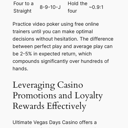
Four to a
Hold the
8-9-10-J
~0.9:1
Straight
four
Practice video poker using free online
trainers until you can make optimal
decisions without hesitation. The difference
between perfect play and average play can
be 2-5% in expected return, which
compounds significantly over hundreds of
hands.
Leveraging Casino
Promotions and Loyalty
Rewards Effectively
Ultimate Vegas Days Casino offers a