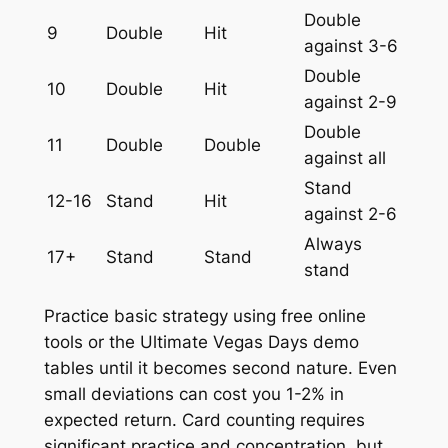
Double
9
Double
Hit
against 3-6
Double
10
Double
Hit
against 2-9
Double
11
Double
Double
against all
Stand
12-16
Stand
Hit
against 2-6
Always
17+
Stand
Stand
stand
Practice basic strategy using free online
tools or the Ultimate Vegas Days demo
tables until it becomes second nature. Even
small deviations can cost you 1-2% in
expected return. Card counting requires
significant practice and concentration, but