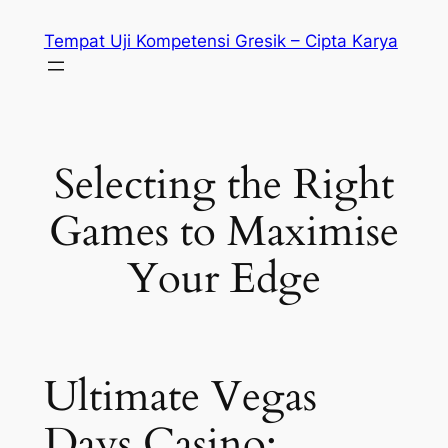
Skip
Tempat Uji Kompetensi Gresik – Cipta Karya
to
content
Selecting the Right
Games to Maximise
Your Edge
bitcoin live casino
fast payout casino
Ultimate Vegas
Days Casino: