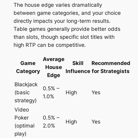
The house edge varies dramatically
between game categories, and your choice
directly impacts your long-term results.
Table games generally provide better odds
than slots, though specific slot titles with
high RTP can be competitive.
Average
Game
Skill
Recommended
House
Category
Influence
for Strategists
Edge
Blackjack
0.5% –
(basic
High
Yes
1.0%
strategy)
Video
Poker
0.5% –
High
Yes
(optimal
2.0%
play)