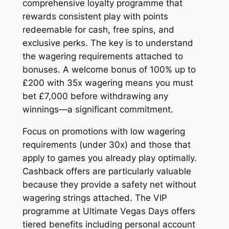
comprehensive loyalty programme that
rewards consistent play with points
redeemable for cash, free spins, and
exclusive perks. The key is to understand
the wagering requirements attached to
bonuses. A welcome bonus of 100% up to
£200 with 35x wagering means you must
bet £7,000 before withdrawing any
winnings—a significant commitment.
Focus on promotions with low wagering
requirements (under 30x) and those that
apply to games you already play optimally.
Cashback offers are particularly valuable
because they provide a safety net without
wagering strings attached. The VIP
programme at Ultimate Vegas Days offers
tiered benefits including personal account