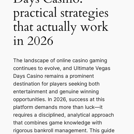
practical strategies
that actually work
in 2026
The landscape of online casino gaming
continues to evolve, and Ultimate Vegas
Days Casino remains a prominent
destination for players seeking both
entertainment and genuine winning
opportunities. In 2026, success at this
platform demands more than luck—it
requires a disciplined, analytical approach
that combines game knowledge with
rigorous bankroll management. This guide