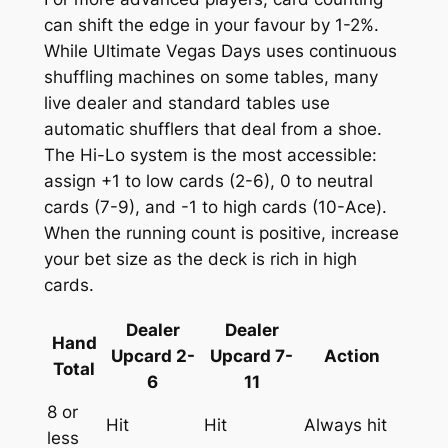
can shift the edge in your favour by 1-2%.
While Ultimate Vegas Days uses continuous
shuffling machines on some tables, many
live dealer and standard tables use
automatic shufflers that deal from a shoe.
The Hi-Lo system is the most accessible:
assign +1 to low cards (2-6), 0 to neutral
cards (7-9), and -1 to high cards (10-Ace).
When the running count is positive, increase
your bet size as the deck is rich in high
cards.
Dealer
Dealer
Hand
Upcard 2-
Upcard 7-
Action
Total
6
11
8 or
Hit
Hit
Always hit
less