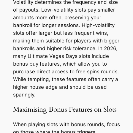
Volatility determines the frequency and size
of payouts. Low-volatility slots pay smaller
amounts more often, preserving your
bankroll for longer sessions. High-volatility
slots offer larger but less frequent wins,
making them suitable for players with bigger
bankrolls and higher risk tolerance. In 2026,
many Ultimate Vegas Days slots include
bonus buy features, which allow you to
purchase direct access to free spins rounds.
While tempting, these features often carry a
higher house edge and should be used
sparingly.
Maximising Bonus Features on Slots
When playing slots with bonus rounds, focus
on those where the bonus triggers