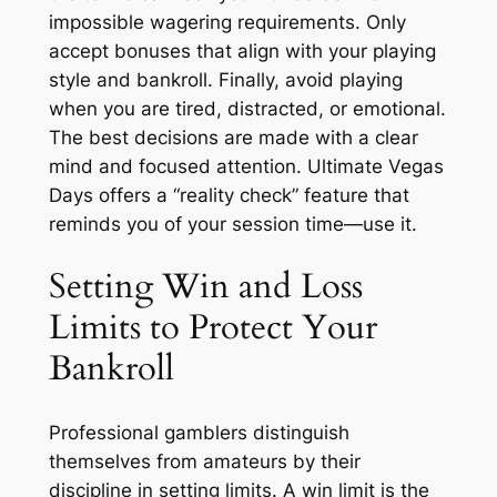
impossible wagering requirements. Only
accept bonuses that align with your playing
style and bankroll. Finally, avoid playing
when you are tired, distracted, or emotional.
The best decisions are made with a clear
mind and focused attention. Ultimate Vegas
Days offers a “reality check” feature that
reminds you of your session time—use it.
Setting Win and Loss
Limits to Protect Your
Bankroll
Professional gamblers distinguish
themselves from amateurs by their
discipline in setting limits. A win limit is the