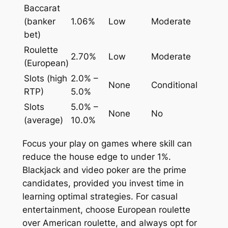
Baccarat
(banker
1.06%
Low
Moderate
bet)
Roulette
2.70%
Low
Moderate
(European)
Slots (high
2.0% –
None
Conditional
RTP)
5.0%
Slots
5.0% –
None
No
(average)
10.0%
Focus your play on games where skill can
reduce the house edge to under 1%.
Blackjack and video poker are the prime
candidates, provided you invest time in
learning optimal strategies. For casual
entertainment, choose European roulette
over American roulette, and always opt for