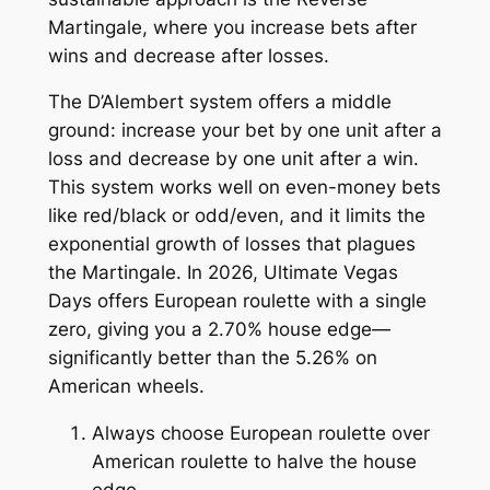
Martingale, where you increase bets after
wins and decrease after losses.
The D’Alembert system offers a middle
ground: increase your bet by one unit after a
loss and decrease by one unit after a win.
This system works well on even-money bets
like red/black or odd/even, and it limits the
exponential growth of losses that plagues
the Martingale. In 2026, Ultimate Vegas
Days offers European roulette with a single
zero, giving you a 2.70% house edge—
significantly better than the 5.26% on
American wheels.
Always choose European roulette over
American roulette to halve the house