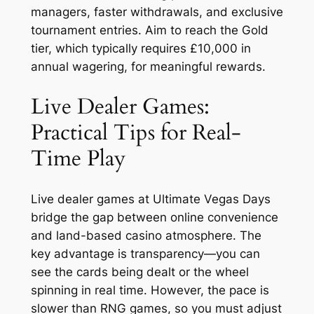
managers, faster withdrawals, and exclusive
tournament entries. Aim to reach the Gold
tier, which typically requires £10,000 in
annual wagering, for meaningful rewards.
Live Dealer Games:
Practical Tips for Real-
Time Play
Live dealer games at Ultimate Vegas Days
bridge the gap between online convenience
and land-based casino atmosphere. The
key advantage is transparency—you can
see the cards being dealt or the wheel
spinning in real time. However, the pace is
slower than RNG games, so you must adjust