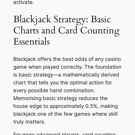
activate.
Blackjack Strategy: Basic
Charts and Card Counting
Essentials
Blackjack offers the best odds of any casino
game when played correctly. The foundation
is basic strategy—a mathematically derived
chart that tells you the optimal action for
every possible hand combination.
Memorising basic strategy reduces the
house edge to approximately 0.5%, making
blackjack one of the few games where skill
truly matters.
For more advanced players, card counting