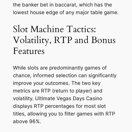
the banker bet in baccarat, which has the
lowest house edge of any major table game.
Slot Machine Tactics:
Volatility, RTP and Bonus
Features
While slots are predominantly games of
chance, informed selection can significantly
improve your outcomes. The two key
metrics are RTP (return to player) and
volatility. Ultimate Vegas Days Casino
displays RTP percentages for most slot
titles, allowing you to filter games with RTP
above 96%.