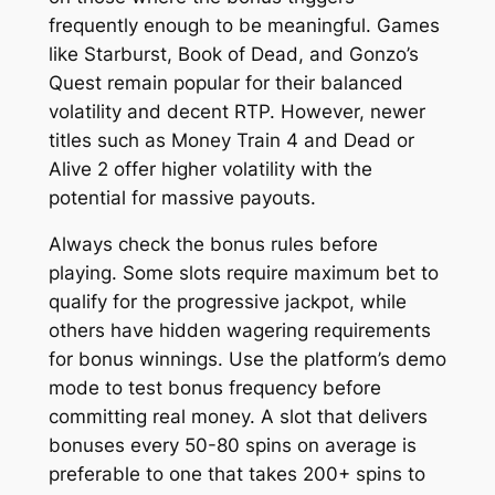
frequently enough to be meaningful. Games
like Starburst, Book of Dead, and Gonzo’s
Quest remain popular for their balanced
volatility and decent RTP. However, newer
titles such as Money Train 4 and Dead or
Alive 2 offer higher volatility with the
potential for massive payouts.
Always check the bonus rules before
playing. Some slots require maximum bet to
qualify for the progressive jackpot, while
others have hidden wagering requirements
for bonus winnings. Use the platform’s demo
mode to test bonus frequency before
committing real money. A slot that delivers
bonuses every 50-80 spins on average is
preferable to one that takes 200+ spins to