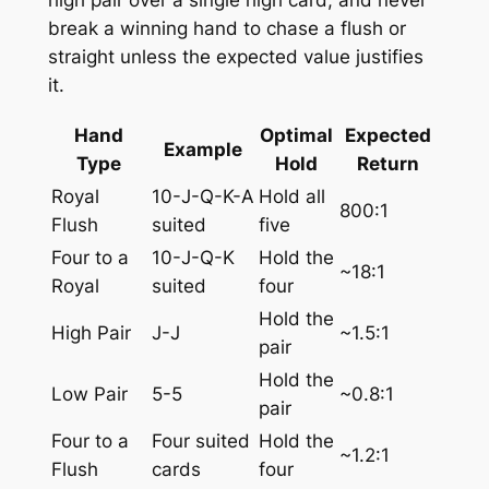
high pair over a single high card, and never
break a winning hand to chase a flush or
straight unless the expected value justifies
it.
Hand
Optimal
Expected
Example
Type
Hold
Return
Royal
10-J-Q-K-A
Hold all
800:1
Flush
suited
five
Four to a
10-J-Q-K
Hold the
~18:1
Royal
suited
four
Hold the
High Pair
J-J
~1.5:1
pair
Hold the
Low Pair
5-5
~0.8:1
pair
Four to a
Four suited
Hold the
~1.2:1
Flush
cards
four