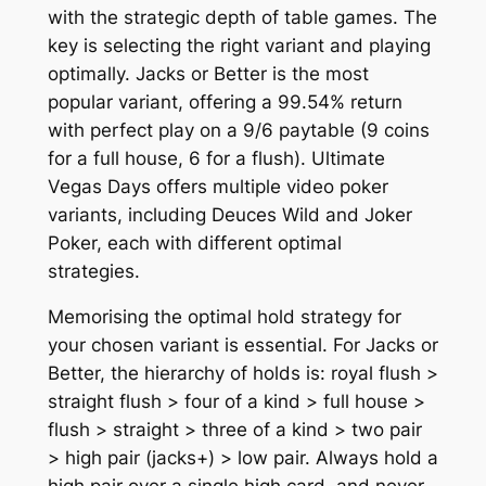
with the strategic depth of table games. The
key is selecting the right variant and playing
optimally. Jacks or Better is the most
popular variant, offering a 99.54% return
with perfect play on a 9/6 paytable (9 coins
for a full house, 6 for a flush). Ultimate
Vegas Days offers multiple video poker
variants, including Deuces Wild and Joker
Poker, each with different optimal
strategies.
Memorising the optimal hold strategy for
your chosen variant is essential. For Jacks or
Better, the hierarchy of holds is: royal flush >
straight flush > four of a kind > full house >
flush > straight > three of a kind > two pair
> high pair (jacks+) > low pair. Always hold a