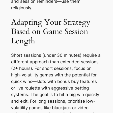
and session reminders—use them
religiously.
Adapting Your Strategy
Based on Game Session
Length
Short sessions (under 30 minutes) require a
different approach than extended sessions
(2+ hours). For short sessions, focus on
high-volatility games with the potential for
quick wins—slots with bonus buy features
or live roulette with aggressive betting
systems. The goal is to hit a big win quickly
and exit. For long sessions, prioritise low-
volatility games like blackjack or video