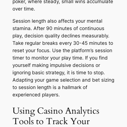
poker, where steady, small wins accumulate
over time.
Session length also affects your mental
stamina. After 90 minutes of continuous
play, decision quality declines measurably.
Take regular breaks every 30-45 minutes to
reset your focus. Use the platform’s session
timer to monitor your play time. If you find
yourself making impulsive decisions or
ignoring basic strategy, it is time to stop.
Adapting your game selection and bet sizing
to session length is a hallmark of
experienced players.
Using Casino Analytics
Tools to Track Your