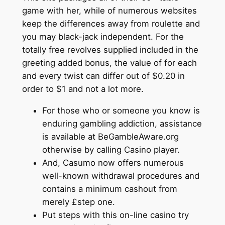
game with her, while of numerous websites
keep the differences away from roulette and
you may black-jack independent. For the
totally free revolves supplied included in the
greeting added bonus, the value of for each
and every twist can differ out of $0.20 in
order to $1 and not a lot more.
For those who or someone you know is
enduring gambling addiction, assistance
is available at BeGambleAware.org
otherwise by calling Casino player.
And, Casumo now offers numerous
well-known withdrawal procedures and
contains a minimum cashout from
merely £step one.
Put steps with this on-line casino try