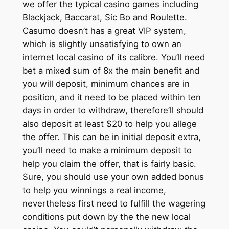
we offer the typical casino games including
Blackjack, Baccarat, Sic Bo and Roulette.
Casumo doesn’t has a great VIP system,
which is slightly unsatisfying to own an
internet local casino of its calibre. You’ll need
bet a mixed sum of 8x the main benefit and
you will deposit, minimum chances are in
position, and it need to be placed within ten
days in order to withdraw, therefore’ll should
also deposit at least $20 to help you allege
the offer. This can be in initial deposit extra,
you’ll need to make a minimum deposit to
help you claim the offer, that is fairly basic.
Sure, you should use your own added bonus
to help you winnings a real income,
nevertheless first need to fulfill the wagering
conditions put down by the the new local