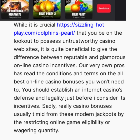
While it is crucial
https://sizzling-hot-
play.com/dolphins-pearl/
that you be on the
lookout to possess untrustworthy casino
web sites, it is quite beneficial to give the
difference between reputable and glamorous
on-line casino incentives. Our very own pros
has read the conditions and terms on the all
best on-line casino bonuses you won’t need
to. You should establish an internet casino’s
defense and legality just before i consider its
incentives. Sadly, really casino bonuses
usually timid from these modern jackpots by
the restricting online game eligibility or
wagering quantity.