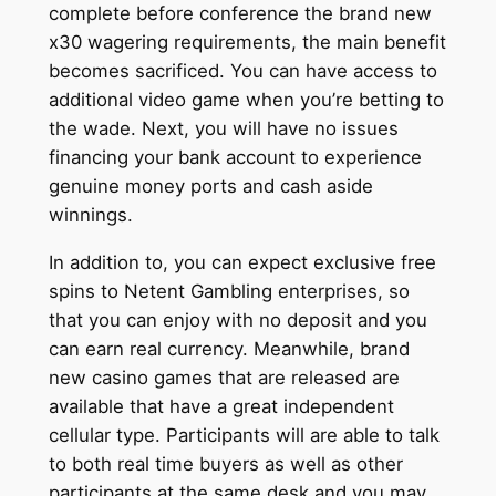
complete before conference the brand new
x30 wagering requirements, the main benefit
becomes sacrificed. You can have access to
additional video game when you’re betting to
the wade. Next, you will have no issues
financing your bank account to experience
genuine money ports and cash aside
winnings.
In addition to, you can expect exclusive free
spins to Netent Gambling enterprises, so
that you can enjoy with no deposit and you
can earn real currency. Meanwhile, brand
new casino games that are released are
available that have a great independent
cellular type. Participants will are able to talk
to both real time buyers as well as other
participants at the same desk and you may