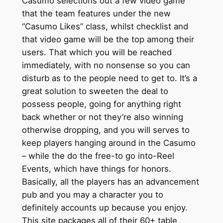
Casumo selections out a few video game
that the team features under the new
“Casumo Likes” class, whilst checklist and
that video game will be the top among their
users. That which you will be reached
immediately, with no nonsense so you can
disturb as to the people need to get to. It’s a
great solution to sweeten the deal to
possess people, going for anything right
back whether or not they’re also winning
otherwise dropping, and you will serves to
keep players hanging around in the Casumo
– while the do the free-to go into-Reel
Events, which have things for honors.
Basically, all the players has an advancement
pub and you may a character you to
definitely accounts up because you enjoy.
This site packages all of their 60+ table