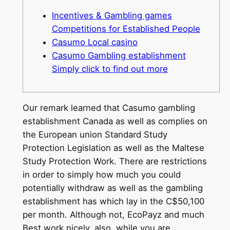
Incentives & Gambling games
Competitions for Established People
Casumo Local casino
Casumo Gambling establishment
Simply click to find out more
Our remark learned that Casumo gambling
establishment Canada as well as complies on
the European union Standard Study
Protection Legislation as well as the Maltese
Study Protection Work. There are restrictions
in order to simply how much you could
potentially withdraw as well as the gambling
establishment has which lay in the C$50,100
per month.
Although not, EcoPayz and much
Best work nicely, also, while you are