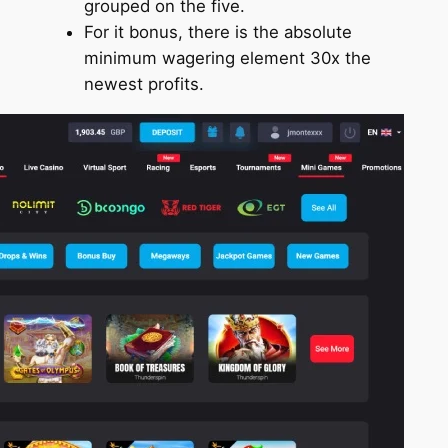
grouped on the five.
For it bonus, there is the absolute
minimum wagering element 30x the
newest profits.