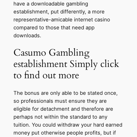
have a downloadable gambling
establishment, put differently, a more
representative-amicable internet casino
compared to those that need app
downloads.
Casumo Gambling
establishment Simply click
to find out more
The bonus are only able to be stated once,
so professionals must ensure they are
eligible for detachment and therefore are
perhaps not within the standard to any
tuition. You could withdraw your hard earned
money put otherwise people profits, but if