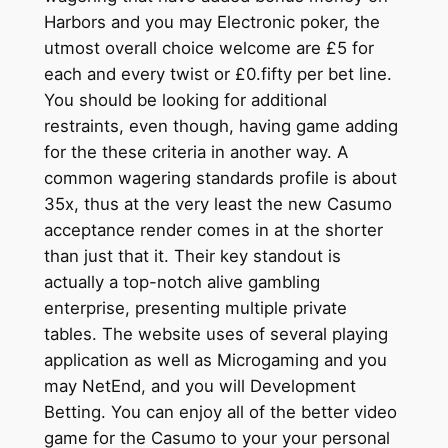
Harbors and you may Electronic poker, the
utmost overall choice welcome are £5 for
each and every twist or £0.fifty per bet line.
You should be looking for additional
restraints, even though, having game adding
for the these criteria in another way. A
common wagering standards profile is about
35x, thus at the very least the new Casumo
acceptance render comes in at the shorter
than just that it. Their key standout is
actually a top-notch alive gambling
enterprise, presenting multiple private
tables. The website uses of several playing
application as well as Microgaming and you
may NetEnd, and you will Development
Betting. You can enjoy all of the better video
game for the Casumo to your your personal