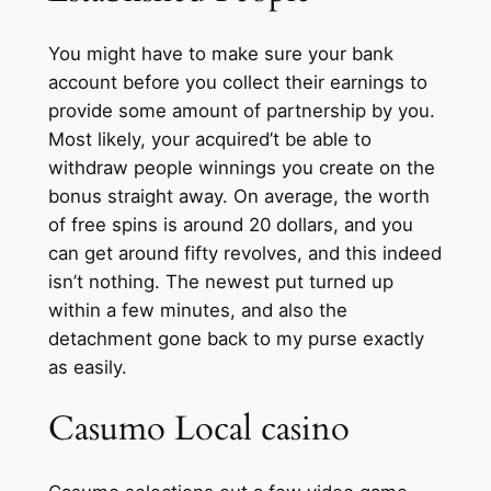
You might have to make sure your bank
account before you collect their earnings to
provide some amount of partnership by you.
Most likely, your acquired’t be able to
withdraw people winnings you create on the
bonus straight away. On average, the worth
of free spins is around 20 dollars, and you
can get around fifty revolves, and this indeed
isn’t nothing. The newest put turned up
within a few minutes, and also the
detachment gone back to my purse exactly
as easily.
Casumo Local casino