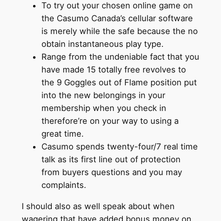
To try out your chosen online game on
the Casumo Canada’s cellular software
is merely while the safe because the no
obtain instantaneous play type.
Range from the undeniable fact that you
have made 15 totally free revolves to
the 9 Goggles out of Flame position put
into the new belongings in your
membership when you check in
therefore’re on your way to using a
great time.
Casumo spends twenty-four/7 real time
talk as its first line out of protection
from buyers questions and you may
complaints.
I should also as well speak about when
wagering that have added bonus money on