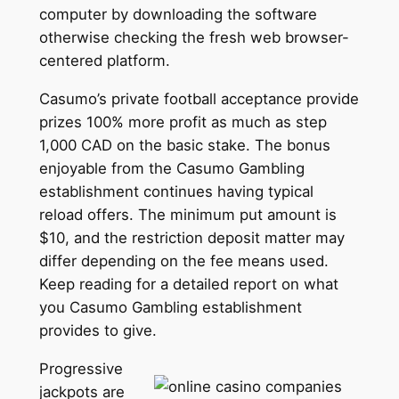
computer by downloading the software
otherwise checking the fresh web browser-
centered platform.
Casumo’s private football acceptance provide
prizes 100% more profit as much as step
1,000 CAD on the basic stake. The bonus
enjoyable from the Casumo Gambling
establishment continues having typical
reload offers. The minimum put amount is
$10, and the restriction deposit matter may
differ depending on the fee means used.
Keep reading for a detailed report on what
you Casumo Gambling establishment
provides to give.
Progressive
jackpots are