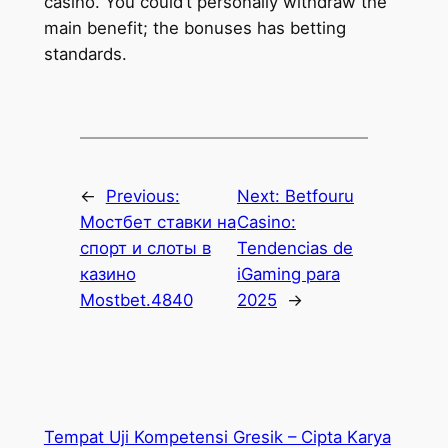
casino. You could’t personally withdraw the
main benefit; the bonuses has betting
standards.
←
Previous:
Next:
Betfouru
Мостбет ставки на
Casino:
спорт и слоты в
Tendencias de
казино
iGaming para
Mostbet.4840
2025
→
Tempat Uji Kompetensi Gresik – Cipta Karya