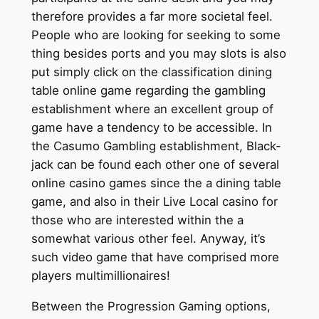
therefore provides a far more societal feel.
People who are looking for seeking to some
thing besides ports and you may slots is also
put simply click on the classification dining
table online game regarding the gambling
establishment where an excellent group of
game have a tendency to be accessible. In
the Casumo Gambling establishment, Black-
jack can be found each other one of several
online casino games since the a dining table
game, and also in their Live Local casino for
those who are interested within the a
somewhat various other feel. Anyway, it’s
such video game that have comprised more
players multimillionaires!
Between the Progression Gaming options,