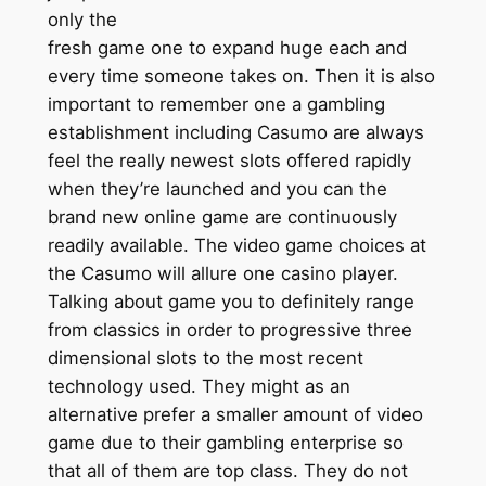
only the
fresh game one to expand huge each and
every time someone takes on. Then it is also
important to remember one a gambling
establishment including Casumo are always
feel the really newest slots offered rapidly
when they’re launched and you can the
brand new online game are continuously
readily available. The video game choices at
the Casumo will allure one casino player.
Talking about game you to definitely range
from classics in order to progressive three
dimensional slots to the most recent
technology used. They might as an
alternative prefer a smaller amount of video
game due to their gambling enterprise so
that all of them are top class. They do not