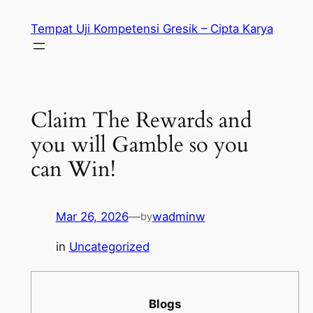
Skip
Tempat Uji Kompetensi Gresik – Cipta Karya
to
content
Claim The Rewards and
you will Gamble so you
can Win!
Mar 26, 2026
—
wadminw
by
in
Uncategorized
Blogs