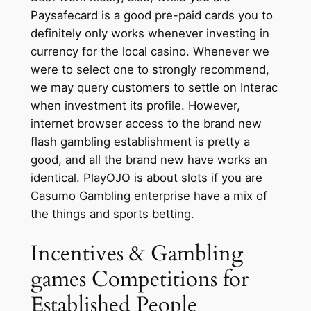
Paysafecard is a good pre-paid cards you to
definitely only works whenever investing in
currency for the local casino. Whenever we
were to select one to strongly recommend,
we may query customers to settle on Interac
when investment its profile. However,
internet browser access to the brand new
flash gambling establishment is pretty a
good, and all the brand new have works an
identical. PlayOJO is about slots if you are
Casumo Gambling enterprise have a mix of
the things and sports betting.
Incentives & Gambling
games Competitions for
Established People